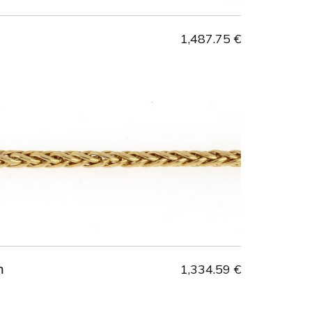
1,487.75 €
m
1,334.59 €