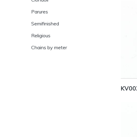
Parures
Semifinished
Religious
Chains by meter
KV00