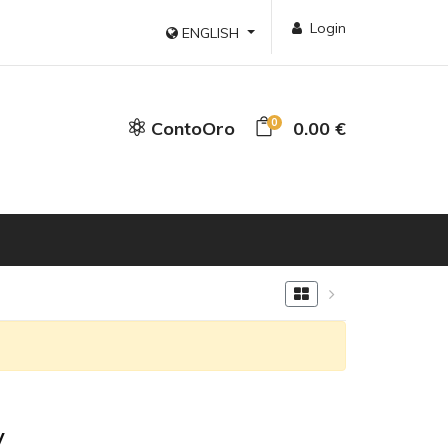
Login
ENGLISH
0
ContoOro
0.00 €
y