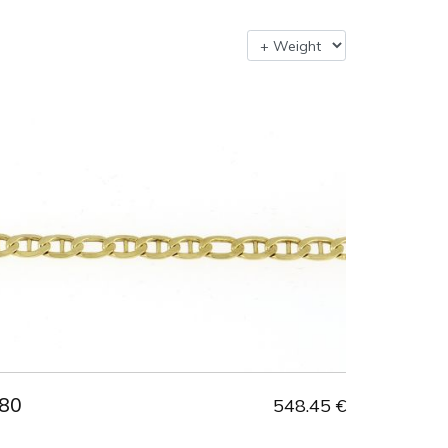
80
548.45 €