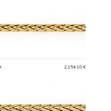
m
2,154.10 €