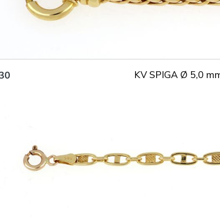
KV SPIGA Ø 5,0 m
30
Title
AU750
Weight
3.5 g
Size
17 cm