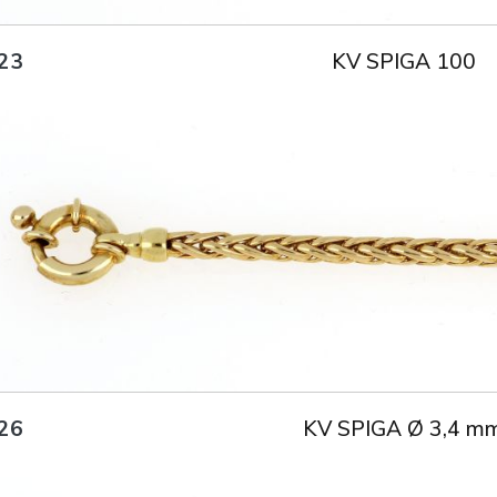
KV SPIGA 100
23
Title
AU750
Weight
15.3 g
Size
50 cm
KV SPIGA Ø 3,4 m
26