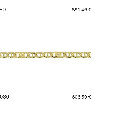
80
891.46 €
 080
606.50 €