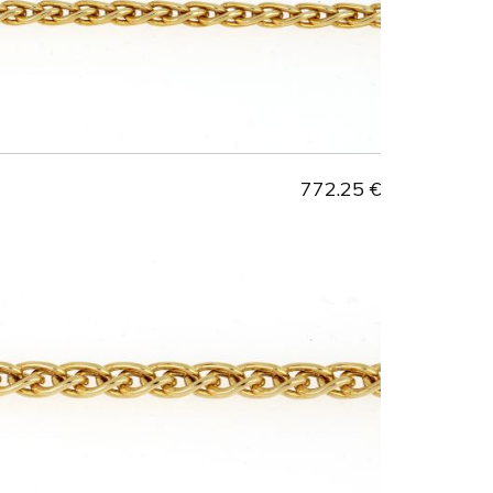
772.25 €