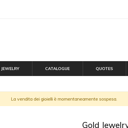
JEWELRY
CATALOGUE
QUOTES
La vendita dei gioielli è momentaneamente sospesa.
Gold Jewelr