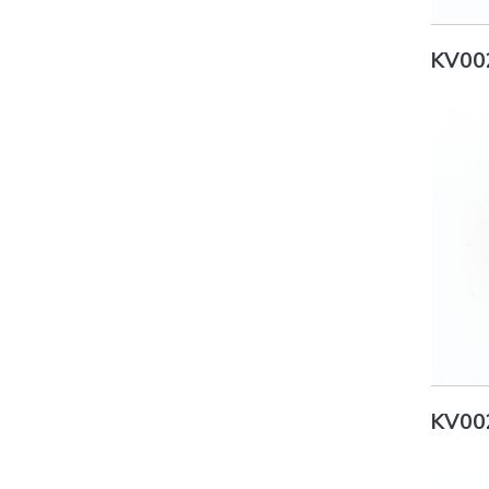
KV00
KV00