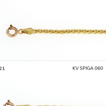
Title
AU750
Weight
2.2 g
Size
18 cm
KV SPIGA 060
21
Title
AU750
Weight
3.3 g
Size
18.5 cm