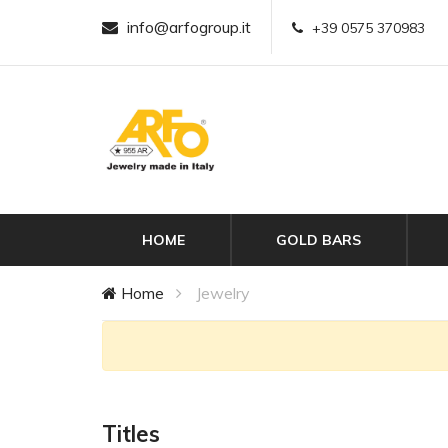
info@arfogroup.it
+39 0575 370983
HOME
GOLD BARS
Home
Jewelry
Titles