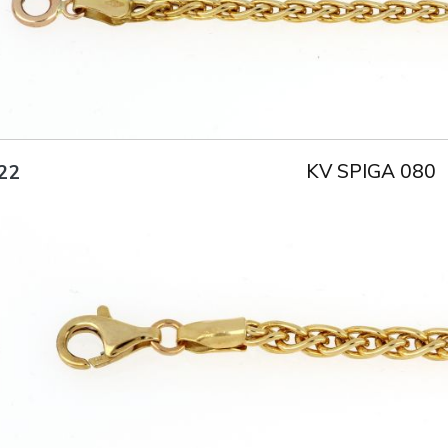
KV SPIGA 080
22
Title
AU750
Weight
6.4 g
Size
18.5 cm