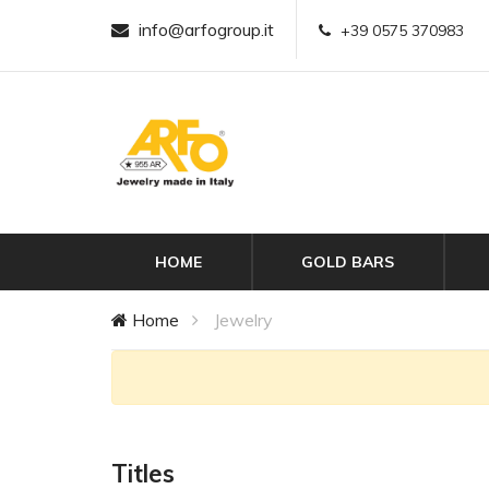
info@arfogroup.it
+39 0575 370983
HOME
GOLD BARS
Home
Jewelry
Titles