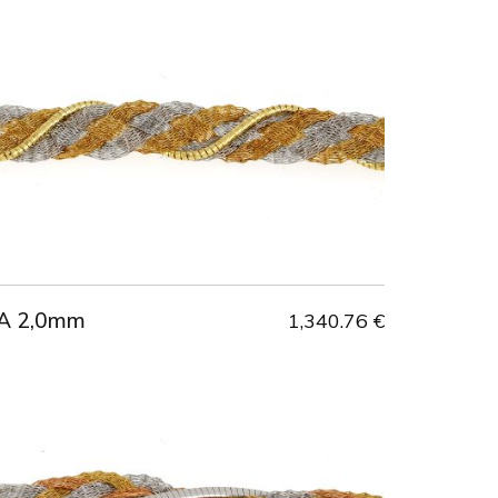
A 2,0mm
1,340.76 €