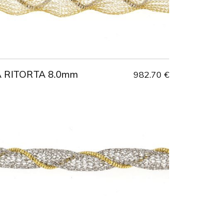
A RITORTA 8.0mm
982.70 €