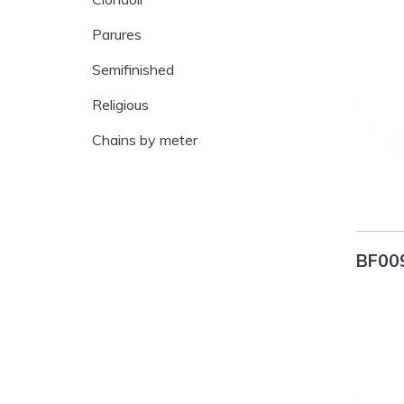
Parures
Semifinished
Religious
Chains by meter
BF00