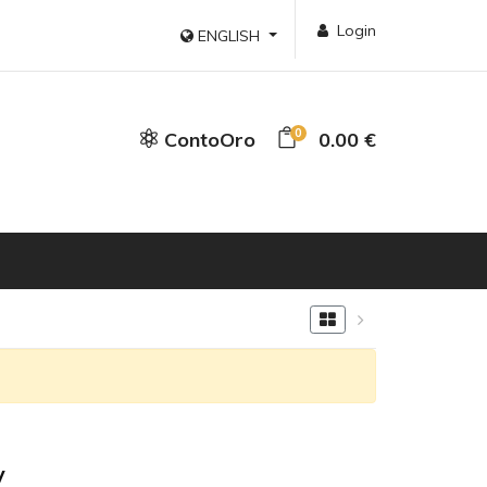
Login
ENGLISH
0
ContoOro
0.00 €
y