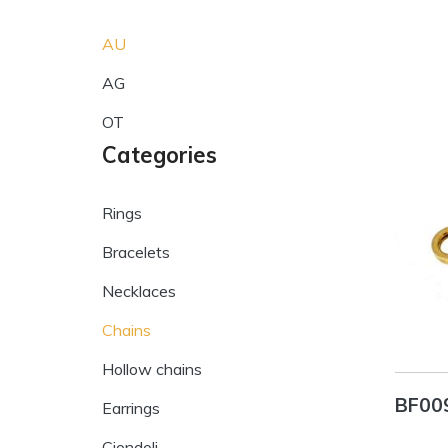
AU
AG
OT
Categories
Rings
Bracelets
Necklaces
Chains
Hollow chains
BF00
Earrings
Ciondoli