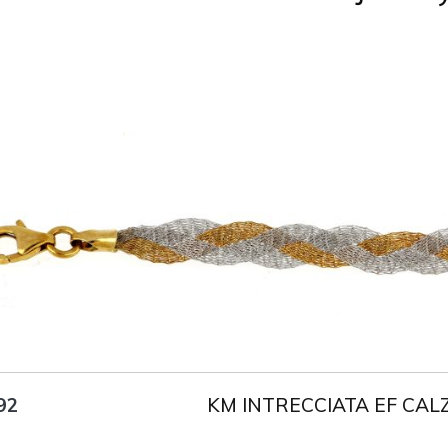
Title
AU750
Weight
2.6 g
Size
18 cm
KM INTRECCIATA EF CAL
92