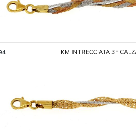
KM INTRECCIATA 3F CALZ
94
Title
AU750
Weight
5.5 g
Size
18 cm