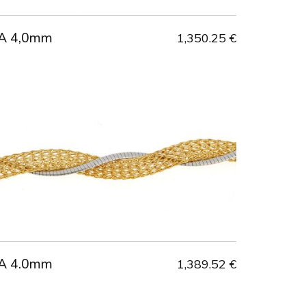
A 4,0mm
1,350.25 €
A 4.0mm
1,389.52 €