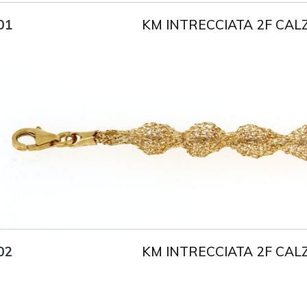
KM INTRECCIATA 2F CAL
01
Title
AU750
Weight
3.5 g
Size
18 cm
KM INTRECCIATA 2F CAL
02