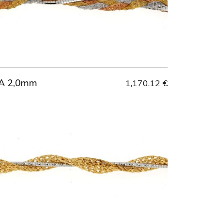
A 2,0mm
1,170.12 €