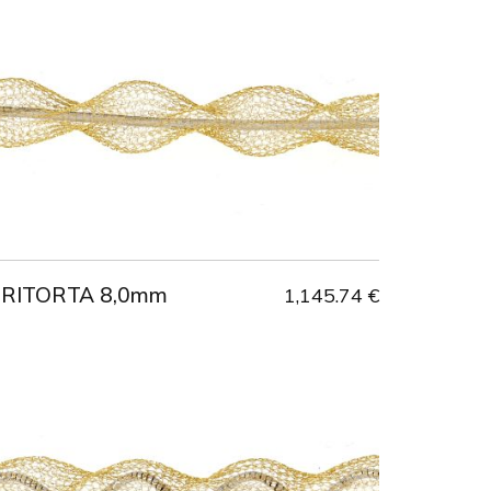
 RITORTA 8,0mm
1,145.74 €