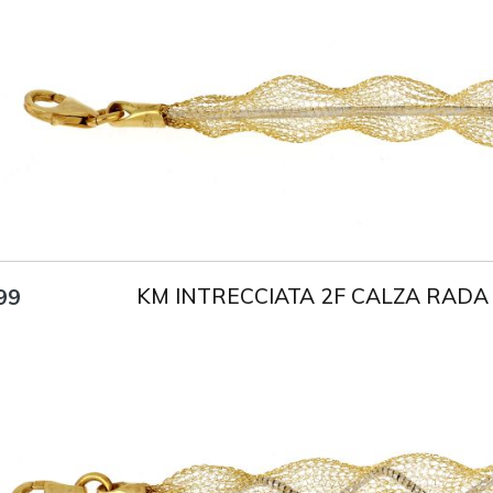
Title
AU750
Weight
4.7 g
Size
18 cm
KM INTRECCIATA 2F CALZA RADA
99
Title
AU750
Weight
4 g
Size
18 cm