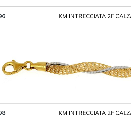
KM INTRECCIATA 2F CALZ
96
Title
AU750
Weight
5.7 g
Size
18 cm
KM INTRECCIATA 2F CALZ
98