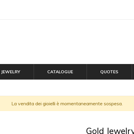
JEWELRY
CATALOGUE
QUOTES
La vendita dei gioielli è momentaneamente sospesa.
Gold Jewelr