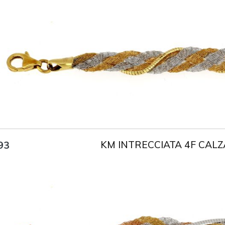
Title
AU750
Weight
5.5 g
Size
18 cm
KM INTRECCIATA 4F CALZ
93
Title
AU750
Weight
4.8 g
Size
18 cm