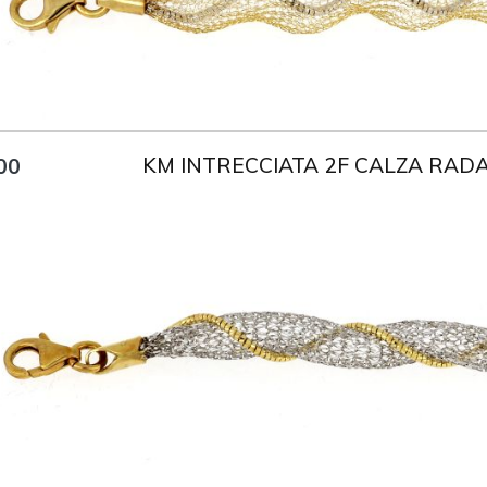
KM INTRECCIATA 2F CALZA RAD
00
Title
AU750
Weight
4 g
Size
18 cm