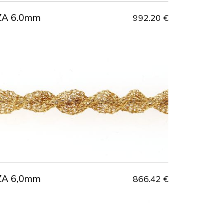
ZA 6.0mm
992.20 €
ZA 6,0mm
866.42 €