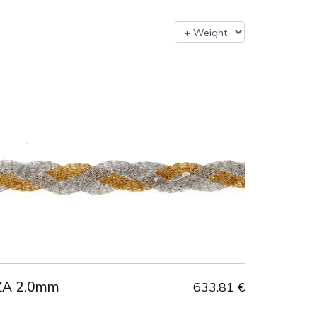
ZA 2.0mm
633.81 €