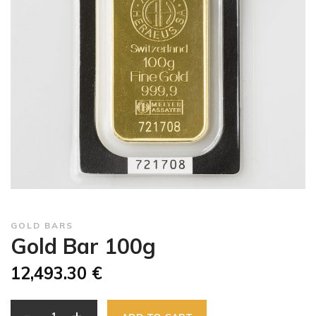
GOLD BARS
Gold Bar 100g
12,493.30 €
-
+