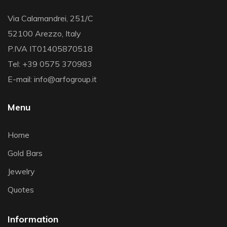
Via Calamandrei, 251/C
52100 Arezzo, Italy
P.IVA IT01405870518
Tel: +39 0575 370983
E-mail: info@arfogroup.it
Menu
Home
Gold Bars
Jewelry
Quotes
Information