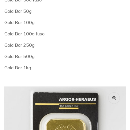
Gold Bar 50g
Gold Bar 100g
Gold Bar 100g fuso
Gold Bar 250g
Gold Bar 500g
Gold Bar 1kg