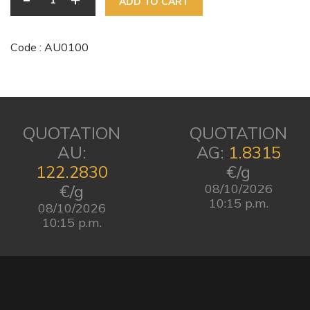
ADD TO CART
Code : AU0100
QUOTATION
QUOTATION
AU:
AG:
1.8315
122.2830
€/g
€/g
08/10/2026
10:15 p.m.
08/10/2026
10:15 p.m.