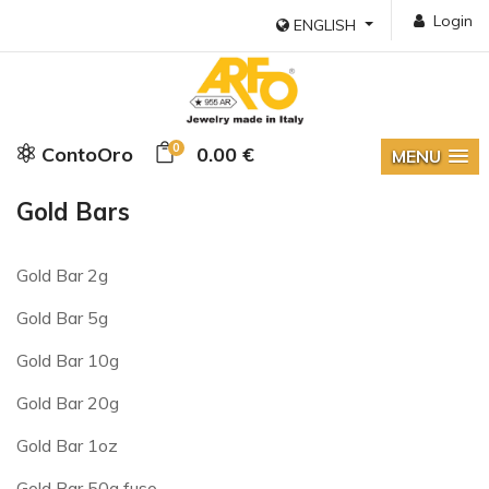
Login
ENGLISH
0
ContoOro
0.00 €
MENU
Gold Bars
Gold Bar 2g
Gold Bar 5g
Gold Bar 10g
Gold Bar 20g
Gold Bar 1oz
Gold Bar 50g fuso