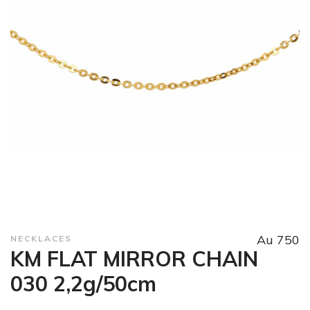
Au 750
NECKLACES
KM FLAT MIRROR CHAIN
030 2,2g/50cm