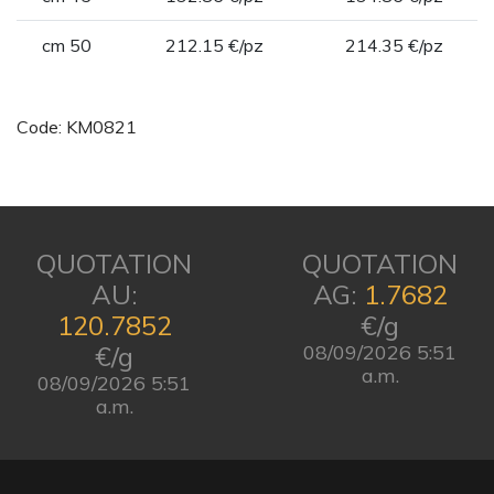
cm 50
212.15 €/pz
214.35 €/pz
Code: KM0821
QUOTATION
QUOTATION
AU:
AG:
1.7682
120.7852
€/g
€/g
08/09/2026 5:51
a.m.
08/09/2026 5:51
a.m.