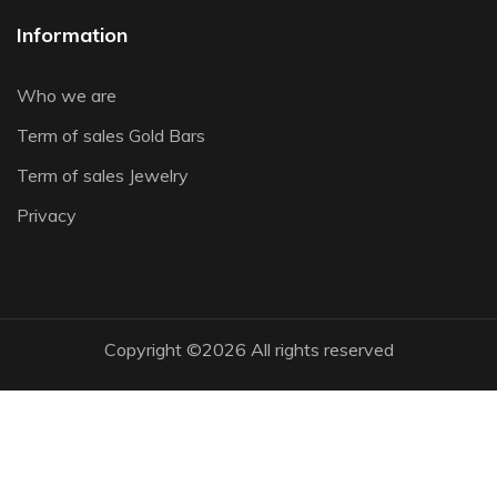
Information
Who we are
Term of sales Gold Bars
Term of sales Jewelry
Privacy
Copyright ©
2026 All rights reserved