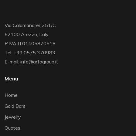
Via Calamandrei, 251/C
52100 Arezzo, Italy
P.IVA IT01405870518
Tel: +39 0575 370983
E-mail: info@arfogroup.it
Menu
Home
Gold Bars
Jewelry
Quotes