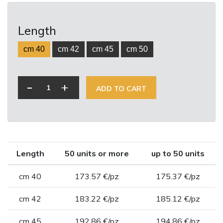
Length
cm 40
cm 42
cm 45
cm 50
-
+
ADD TO CART
Length
50 units or more
up to 50 units
cm 40
173.57 €/pz
175.37 €/pz
cm 42
183.22 €/pz
185.12 €/pz
cm 45
192.86 €/pz
194.86 €/pz