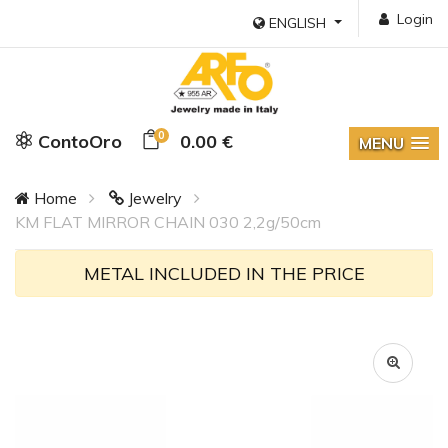
Login
ENGLISH
0
ContoOro
0.00 €
MENU
Home
Jewelry
KM FLAT MIRROR CHAIN 030 2,2g/50cm
METAL INCLUDED IN THE PRICE