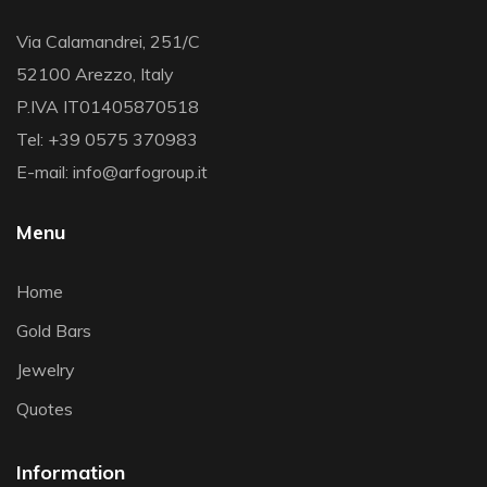
Via Calamandrei, 251/C
52100 Arezzo, Italy
P.IVA IT01405870518
Tel: +39 0575 370983
E-mail: info@arfogroup.it
Menu
Home
Gold Bars
Jewelry
Quotes
Information