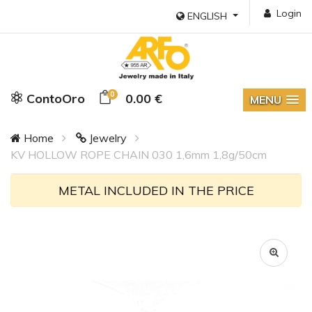
Login
ENGLISH
0
ContoOro
0.00 €
MENU
Home
Jewelry
KV HOLLOW ROPE CHAIN 030 1,6mm 1,8g/50cm
METAL INCLUDED IN THE PRICE