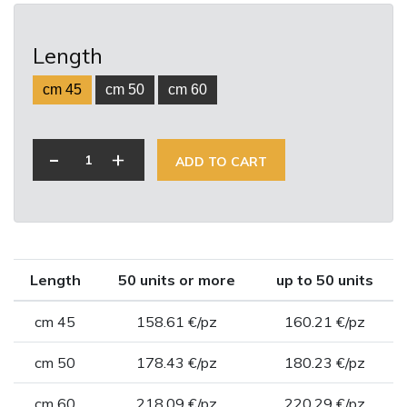
Length
cm 45
cm 50
cm 60
-
+
ADD TO CART
Length
50 units or more
up to 50 units
cm 45
158.61 €/pz
160.21 €/pz
cm 50
178.43 €/pz
180.23 €/pz
cm 60
218.09 €/pz
220.29 €/pz