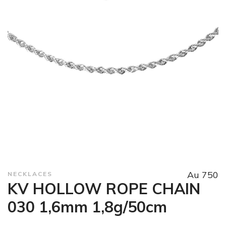
Au 750
NECKLACES
KV HOLLOW ROPE CHAIN
030 1,6mm 1,8g/50cm