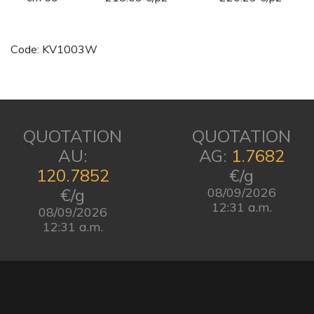
Code: KV1003W
QUOTATION
QUOTATION
AU:
AG:
1.7682
120.7852
€/g
€/g
08/09/2026
12:31 a.m.
08/09/2026
12:31 a.m.