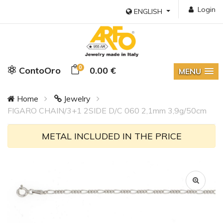
Login
ENGLISH
0
ContoOro
0.00 €
MENU
Home
Jewelry
FIGARO CHAIN/3+1 2SIDE D/C 060 2,1mm 3,9g/50cm
METAL INCLUDED IN THE PRICE