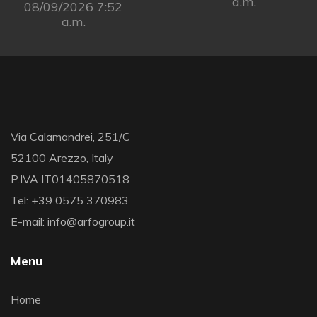
a.m.
08/09/2026 7:52
a.m.
Via Calamandrei, 251/C
52100 Arezzo, Italy
P.IVA IT01405870518
Tel: +39 0575 370983
E-mail: info@arfogroup.it
Menu
Home