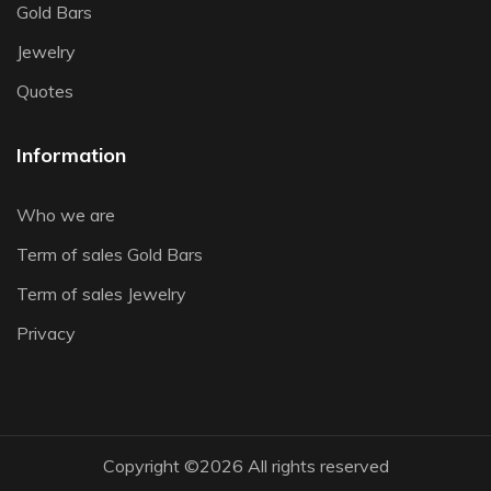
Gold Bars
Jewelry
Quotes
Information
Who we are
Term of sales Gold Bars
Term of sales Jewelry
Privacy
Copyright ©
2026 All rights reserved