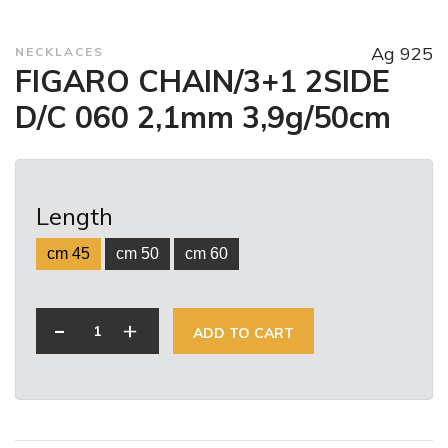
Ag 925
NECKLACES
FIGARO CHAIN/3+1 2SIDE
D/C 060 2,1mm 3,9g/50cm
Length
cm 45
cm 50
cm 60
-
+
ADD TO CART