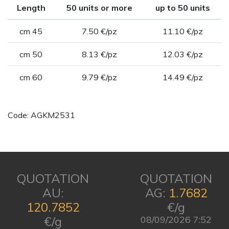
Length
50 units or more
up to 50 units
cm 45
7.50 €/pz
11.10 €/pz
cm 50
8.13 €/pz
12.03 €/pz
cm 60
9.79 €/pz
14.49 €/pz
Code: AGKM2531
QUOTATION
QUOTATION
AU:
AG:
1.7682
120.7852
€/g
€/g
08/09/2026 7:52