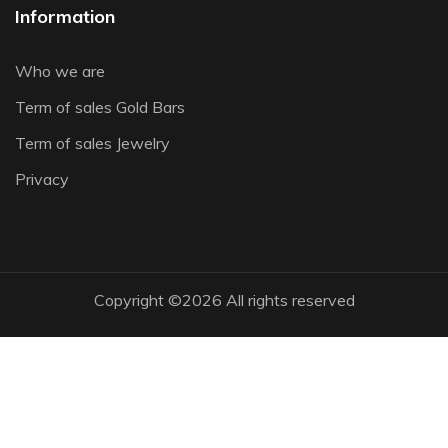
Information
Who we are
Term of sales Gold Bars
Term of sales Jewelry
Privacy
Copyright ©
2026 All rights reserved