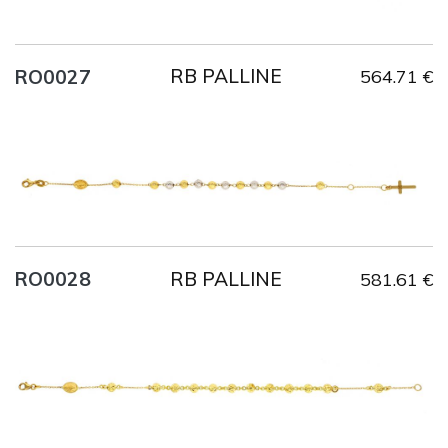
RB PALLINE
RO0027
564.71 €
Title
AU750
Weight
2.6 g
Size
20 cm
RB PALLINE
RO0028
581.61 €
Title
AU750
Weight
3.9 g
Size
21 cm