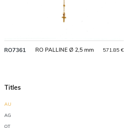
RO PALLINE Ø 2,5 mm
RO7361
571.85 €
Titles
AU
AG
OT