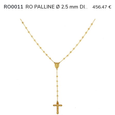
RO0011
456.47 €
RO PALLINE Ø 2.5 mm DIAMANTATE
Title
AU750
Weight
7.1 g
Size
51 cm