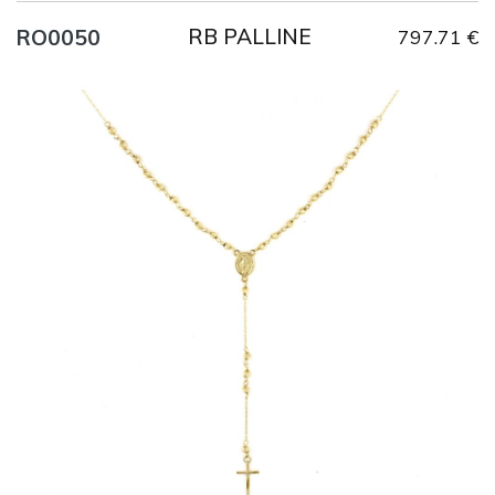
RB PALLINE
RO0050
797.71 €
Title
AU750
Weight
6.4 g
Size
52 cm