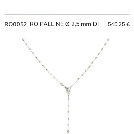
RO0052
545.25 €
RO PALLINE Ø 2,5 mm DIAMANTATE
Title
AU750
Weight
4.3 g
Size
45 cm