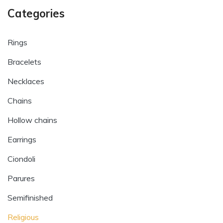
Categories
Rings
Bracelets
Necklaces
Chains
Hollow chains
Earrings
Ciondoli
Parures
Semifinished
Religious