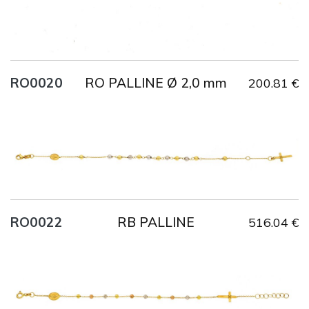
RO PALLINE Ø 2,0 mm
RO0020
200.81 €
Title
AU750
Weight
2.1 g
Size
18 cm
RB PALLINE
RO0022
516.04 €
Title
AU750
Weight
2.4 g
Size
19 cm