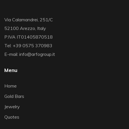
Via Calamandrei, 251/C
52100 Arezzo, Italy
P.IVA IT01405870518
Tel: +39 0575 370983
E-mail: info@arfogroup.it
Menu
Home
Gold Bars
Jewelry
Quotes