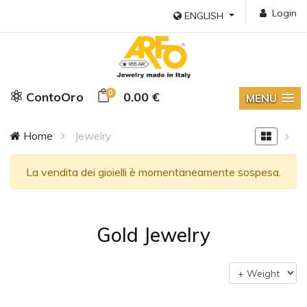
Login
ENGLISH
0
ContoOro
0.00 €
MENU
Home
Jewelry
La vendita dei gioielli è momentaneamente sospesa.
Gold Jewelry