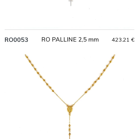
RO PALLINE 2,5 mm
RO0053
423.21 €
Title
AU750
Weight
6.9 g
Size
53 cm