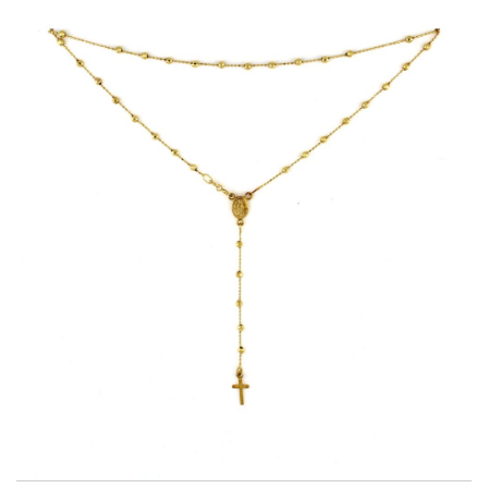
Title
AU750
Weight
6.3 g
Size
60 cm