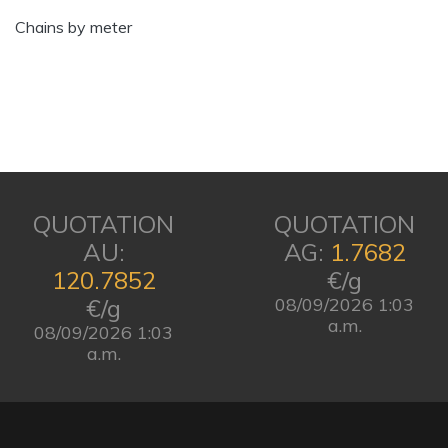
Chains by meter
QUOTATION
QUOTATION
AU:
AG:
1.7682
120.7852
€/g
€/g
08/09/2026 1:03
a.m.
08/09/2026 1:03
a.m.