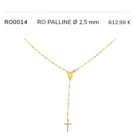
RO PALLINE Ø 2,5 mm
RO0014
612.98 €
Title
AU750
Weight
2.7 g
Size
60 cm