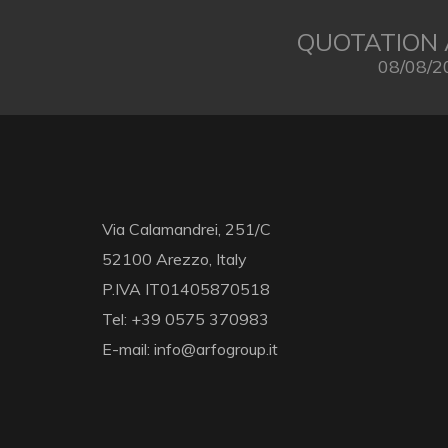
QUOTATION 
08/08/2
Via Calamandrei, 251/C
52100 Arezzo, Italy
P.IVA IT01405870518
Tel: +39 0575 370983
E-mail: info@arfogroup.it