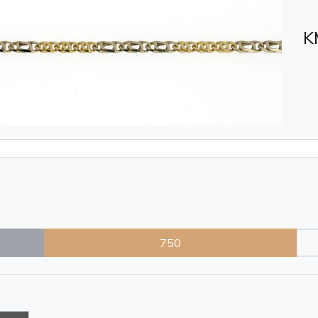
K
750