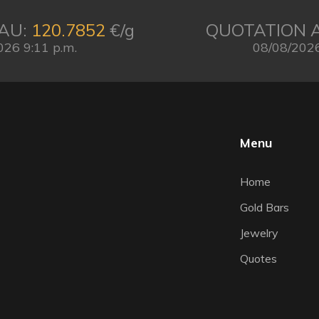
AU:
120.7852
€/g
QUOTATION 
026 9:11 p.m.
08/08/2026
Menu
Home
Gold Bars
Jewelry
Quotes