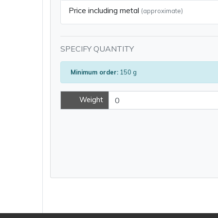
Price including metal
(approximate)
SPECIFY QUANTITY
Minimum order:
150 g
Weight