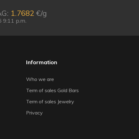
AG:
1.7682
€/g
 9:11 p.m.
Information
Who we are
Term of sales Gold Bars
Term of sales Jewelry
Privacy