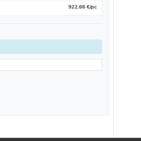
922.66 €/pc