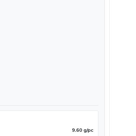
9.60 g/pc