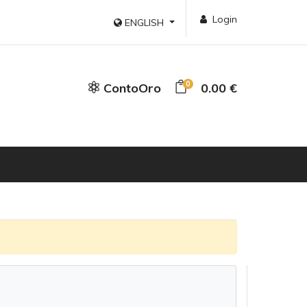
Login
ENGLISH
0
ContoOro
0.00 €