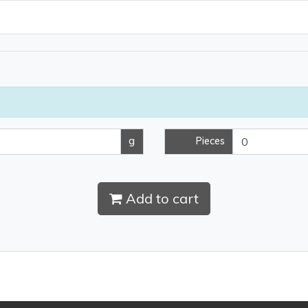
g
Pieces
Add to cart