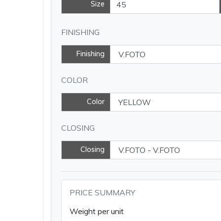
Size
FINISHING
Finishing
COLOR
Color
CLOSING
Closing
PRICE SUMMARY
Weight per unit