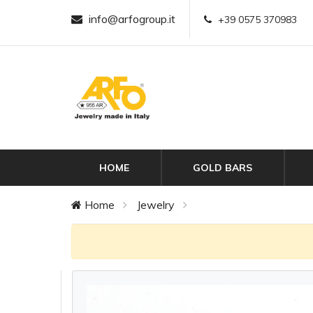
info@arfogroup.it
+39 0575 370983
HOME
GOLD BARS
Home
Jewelry