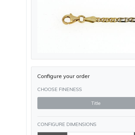
Configure your order
CHOOSE FINENESS
Title
CONFIGURE DIMENSIONS