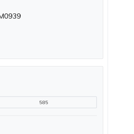
M0939
585