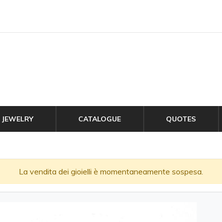
JEWELRY
CATALOGUE
QUOTES
La vendita dei gioielli è momentaneamente sospesa.