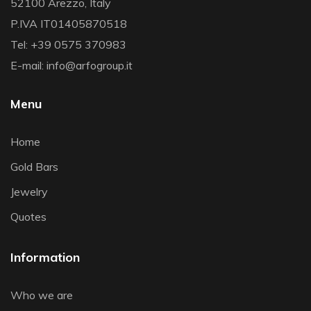
52100 Arezzo, Italy
P.IVA IT01405870518
Tel: +39 0575 370983
E-mail: info@arfogroup.it
Menu
Home
Gold Bars
Jewelry
Quotes
Information
Who we are