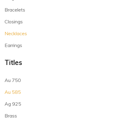
Bracelets
Closings
Necklaces
Earrings
Titles
Au 750
Au 585
Ag 925
Brass