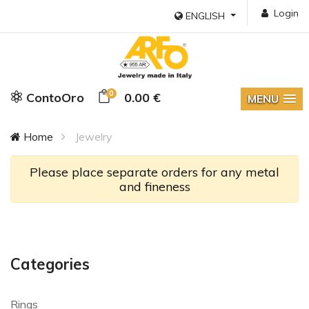
Login
ENGLISH
0
ContoOro
0.00 €
MENU
Home
Jewelry
Please place separate orders for any metal
and fineness
Categories
Rings