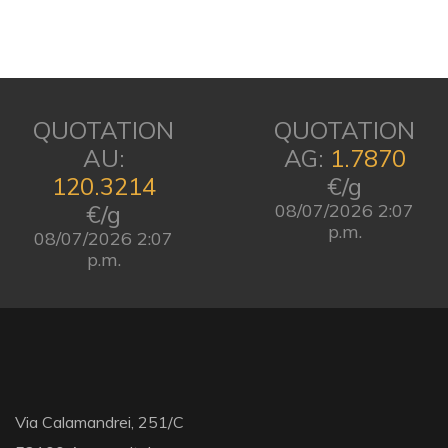
QUOTATION
QUOTATION
AU:
AG:
1.7870
120.3214
€/g
€/g
08/07/2026 2:07
p.m.
08/07/2026 2:07
p.m.
Via Calamandrei, 251/C